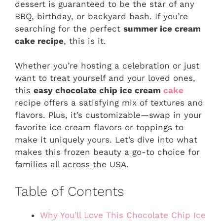
dessert is guaranteed to be the star of any
BBQ, birthday, or backyard bash. If you’re
searching for the perfect
summer ice cream
cake recipe
, this is it.
Whether you’re hosting a celebration or just
want to treat yourself and your loved ones,
this
easy chocolate chip ice cream
cake
recipe offers a satisfying mix of textures and
flavors. Plus, it’s customizable—swap in your
favorite ice cream flavors or toppings to
make it uniquely yours. Let’s dive into what
makes this frozen beauty a go-to choice for
families all across the USA.
Table of Contents
Why You’ll Love This Chocolate Chip Ice