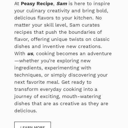
At
Peasy Recipe
,
Sam
is here to inspire
your culinary creativity and bring bold,
delicious flavors to your kitchen. No
matter your skill level, Sam curates
recipes that push the boundaries of
flavor, offering unique twists on classic
dishes and inventive new creations.
With
us
, cooking becomes an adventure
—whether you’re exploring new
ingredients, experimenting with
techniques, or simply discovering your
next favorite meal. Get ready to
transform everyday cooking into a
journey of exciting, mouth-watering
dishes that are as creative as they are
delicious.
LEARN MORE