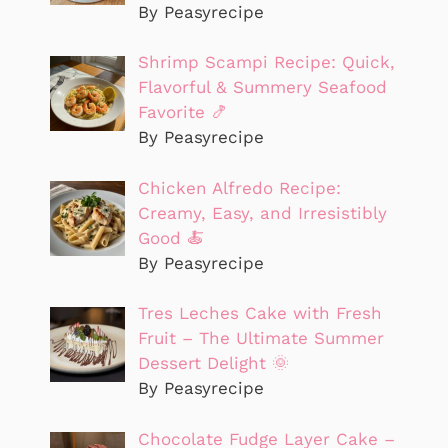
By Peasyrecipe
Shrimp Scampi Recipe: Quick,
Flavorful & Summery Seafood
Favorite 🍤
By Peasyrecipe
Chicken Alfredo Recipe:
Creamy, Easy, and Irresistibly
Good 🍝
By Peasyrecipe
Tres Leches Cake with Fresh
Fruit – The Ultimate Summer
Dessert Delight 🌞
By Peasyrecipe
Chocolate Fudge Layer Cake –