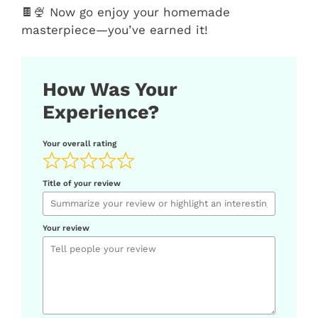
🍫🍨 Now go enjoy your homemade
masterpiece—you’ve earned it!
How Was Your
Experience?
Your overall rating
Title of your review
Your review