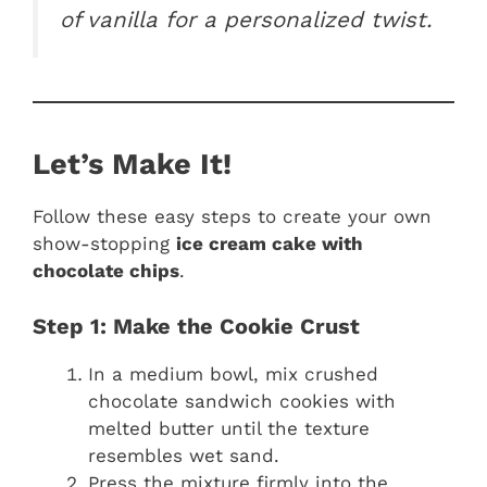
of vanilla for a personalized twist.
Let’s Make It!
Follow these easy steps to create your own
show-stopping
ice cream cake with
chocolate chips
.
Step 1: Make the Cookie Crust
In a medium bowl, mix crushed
chocolate sandwich cookies with
melted butter until the texture
resembles wet sand.
Press the mixture firmly into the