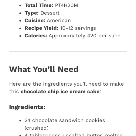
Total Time:
PT4H20M
Type:
Dessert
Cuisine:
American
Recipe Yield:
10-12 servings
Calories:
Approximately 420 per slice
What You’ll Need
Here are the ingredients you’ll need to make
this
chocolate chip ice cream cake
:
Ingredients:
24 chocolate sandwich cookies
(crushed)
4 tablespoons unsalted butter, melted