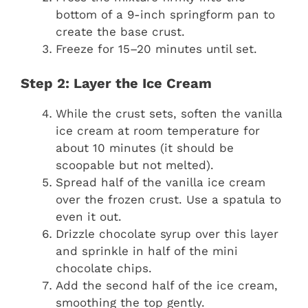
bottom of a 9-inch springform pan to
create the base crust.
Freeze for 15–20 minutes until set.
Step 2: Layer the Ice Cream
While the crust sets, soften the vanilla
ice cream at room temperature for
about 10 minutes (it should be
scoopable but not melted).
Spread half of the vanilla ice cream
over the frozen crust. Use a spatula to
even it out.
Drizzle chocolate syrup over this layer
and sprinkle in half of the mini
chocolate chips.
Add the second half of the ice cream,
smoothing the top gently.