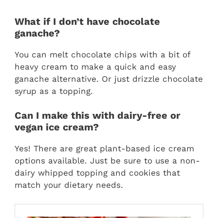
What if I don’t have chocolate
ganache?
You can melt chocolate chips with a bit of
heavy cream to make a quick and easy
ganache alternative. Or just drizzle chocolate
syrup as a topping.
Can I make this with dairy-free or
vegan ice cream?
Yes! There are great plant-based ice cream
options available. Just be sure to use a non-
dairy whipped topping and cookies that
match your dietary needs.