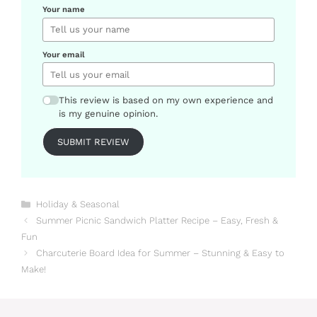
Your name
Your email
This review is based on my own experience and
is my genuine opinion.
SUBMIT REVIEW
Categories
Holiday & Seasonal
Summer Picnic Sandwich Platter Recipe – Easy, Fresh &
Fun
Charcuterie Board Idea for Summer – Stunning & Easy to
Make!