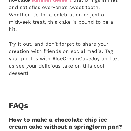
and satisfies everyone’s sweet tooth.
Whether it’s for a celebration or just a
midweek treat, this cake is bound to be a
hit.
Try it out, and don’t forget to share your
creation with friends on social media. Tag
your photos with #IceCreamCakeJoy and let
us see your delicious take on this cool
dessert!
FAQs
How to make a chocolate chip ice
cream cake without a springform pan?