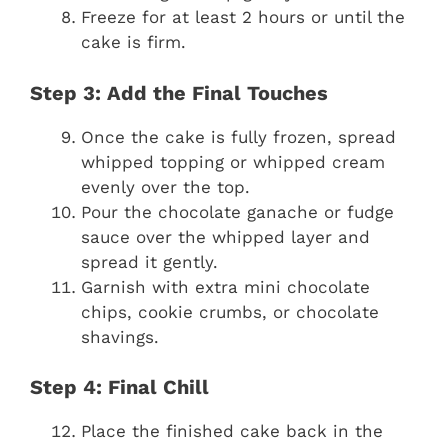
Freeze for at least 2 hours or until the
cake is firm.
Step 3: Add the Final Touches
Once the cake is fully frozen, spread
whipped topping or whipped cream
evenly over the top.
Pour the chocolate ganache or fudge
sauce over the whipped layer and
spread it gently.
Garnish with extra mini chocolate
chips, cookie crumbs, or chocolate
shavings.
Step 4: Final Chill
Place the finished cake back in the