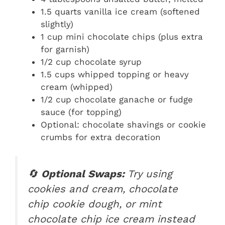
1.5 quarts vanilla ice cream (softened
slightly)
1 cup mini chocolate chips (plus extra
for garnish)
1/2 cup chocolate syrup
1.5 cups whipped topping or heavy
cream (whipped)
1/2 cup chocolate ganache or fudge
sauce (for topping)
Optional: chocolate shavings or cookie
crumbs for extra decoration
🔄
Optional Swaps:
Try using
cookies and cream, chocolate
chip cookie dough, or mint
chocolate chip ice cream instead