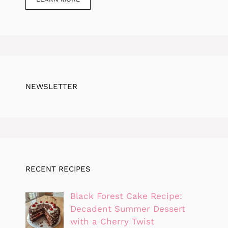
NEWSLETTER
RECENT RECIPES
Black Forest Cake Recipe:
Decadent Summer Dessert
with a Cherry Twist