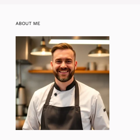
ABOUT ME