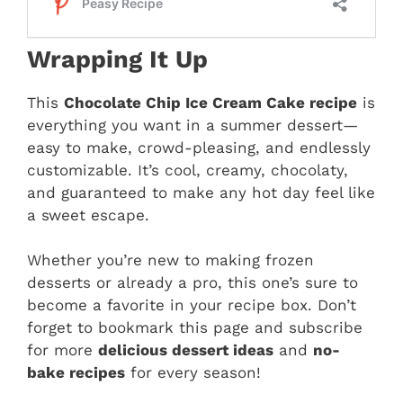
Wrapping It Up
This
Chocolate Chip Ice Cream Cake recipe
is
everything you want in a summer dessert—
easy to make, crowd-pleasing, and endlessly
customizable. It’s cool, creamy, chocolaty,
and guaranteed to make any hot day feel like
a sweet escape.
Whether you’re new to making frozen
desserts or already a pro, this one’s sure to
become a favorite in your recipe box. Don’t
forget to bookmark this page and subscribe
for more
delicious dessert ideas
and
no-
bake recipes
for every season!