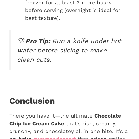
freezer for at least 2 more hours
before serving (overnight is ideal for
best texture).
💡
Pro Tip:
Run a knife under hot
water before slicing to make
clean cuts.
Conclusion
There you have it—the ultimate
Chocolate
Chip Ice Cream Cake
that’s rich, creamy,
crunchy, and chocolatey all in one bite. It’s a
no-bake
summer dessert
that brings smiles