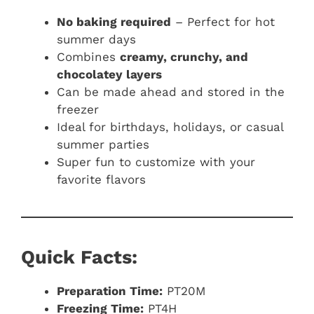
No baking required
– Perfect for hot
summer days
Combines
creamy, crunchy, and
chocolatey layers
Can be made ahead and stored in the
freezer
Ideal for birthdays, holidays, or casual
summer parties
Super fun to customize with your
favorite flavors
Quick Facts:
Preparation Time:
PT20M
Freezing Time:
PT4H