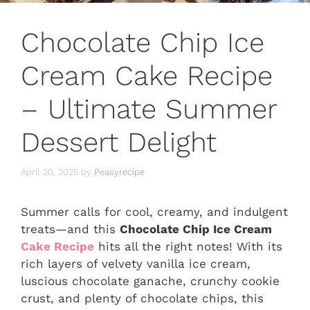
Chocolate Chip Ice
Cream Cake Recipe
– Ultimate Summer
Dessert Delight
April 20, 2025
by
Peasyrecipe
Summer calls for cool, creamy, and indulgent
treats—and this
Chocolate Chip Ice Cream
Cake Recipe
hits all the right notes! With its
rich layers of velvety vanilla ice cream,
luscious chocolate ganache, crunchy cookie
crust, and plenty of chocolate chips, this