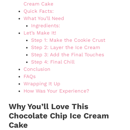
Cream Cake
Quick Facts:
What You’ll Need
Ingredients:
Let’s Make It!
Step 1: Make the Cookie Crust
Step 2: Layer the Ice Cream
Step 3: Add the Final Touches
Step 4: Final Chill
Conclusion
FAQs
Wrapping It Up
How Was Your Experience?
Why You’ll Love This
Chocolate Chip Ice Cream
Cake