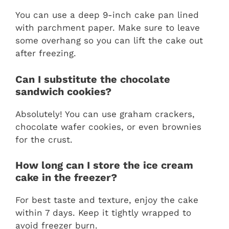
You can use a deep 9-inch cake pan lined
with parchment paper. Make sure to leave
some overhang so you can lift the cake out
after freezing.
Can I substitute the chocolate
sandwich cookies?
Absolutely! You can use graham crackers,
chocolate wafer cookies, or even brownies
for the crust.
How long can I store the ice cream
cake in the freezer?
For best taste and texture, enjoy the cake
within 7 days. Keep it tightly wrapped to
avoid freezer burn.