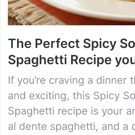
The Perfect Spicy S
Spaghetti Recipe you’l
If you’re craving a dinner 
and exciting, this Spicy 
Spaghetti recipe is your 
al dente spaghetti, and a