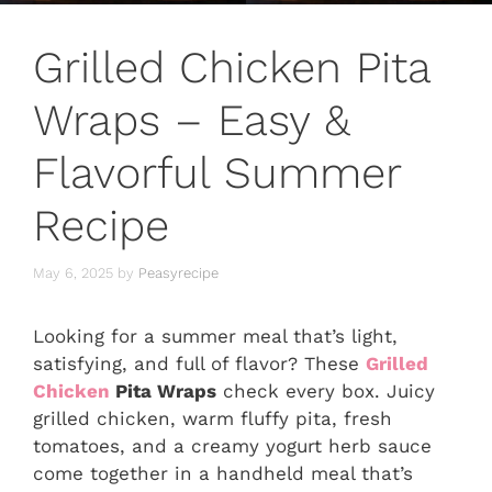
Grilled Chicken Pita
Wraps – Easy &
Flavorful Summer
Recipe
May 6, 2025
by
Peasyrecipe
Looking for a summer meal that’s light,
satisfying, and full of flavor? These
Grilled
Chicken
Pita Wraps
check every box. Juicy
grilled chicken, warm fluffy pita, fresh
tomatoes, and a creamy yogurt herb sauce
come together in a handheld meal that’s