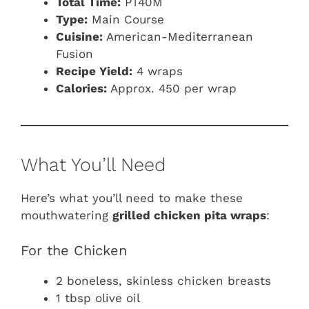
Total Time:
PT40M
Type:
Main Course
Cuisine:
American-Mediterranean
Fusion
Recipe Yield:
4 wraps
Calories:
Approx. 450 per wrap
What You’ll Need
Here’s what you’ll need to make these
mouthwatering
grilled chicken pita wraps
:
For the Chicken
2 boneless, skinless chicken breasts
1 tbsp olive oil