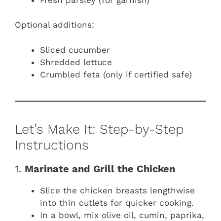
Optional additions:
Sliced cucumber
Shredded lettuce
Crumbled feta (only if certified safe)
Let’s Make It: Step-by-Step
Instructions
1.
Marinate and Grill the Chicken
Slice the chicken breasts lengthwise
into thin cutlets for quicker cooking.
In a bowl, mix olive oil, cumin, paprika,