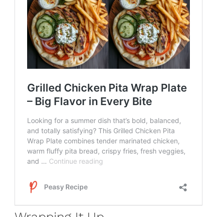
Wrapping It Up