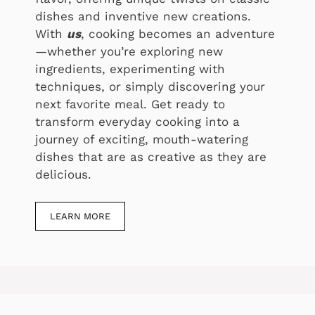
dishes and inventive new creations.
With
us
, cooking becomes an adventure
—whether you’re exploring new
ingredients, experimenting with
techniques, or simply discovering your
next favorite meal. Get ready to
transform everyday cooking into a
journey of exciting, mouth-watering
dishes that are as creative as they are
delicious.
LEARN MORE