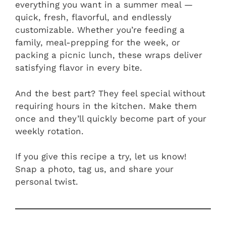
everything you want in a summer meal —
quick, fresh, flavorful, and endlessly
customizable. Whether you’re feeding a
family, meal-prepping for the week, or
packing a picnic lunch, these wraps deliver
satisfying flavor in every bite.
And the best part? They feel special without
requiring hours in the kitchen. Make them
once and they’ll quickly become part of your
weekly rotation.
If you give this recipe a try, let us know!
Snap a photo, tag us, and share your
personal twist.