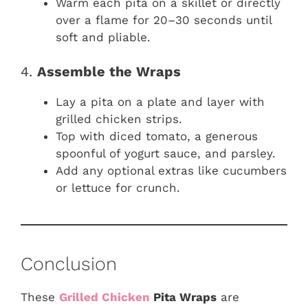
Warm each pita on a skillet or directly
over a flame for 20–30 seconds until
soft and pliable.
4.
Assemble the Wraps
Lay a pita on a plate and layer with
grilled chicken strips.
Top with diced tomato, a generous
spoonful of yogurt sauce, and parsley.
Add any optional extras like cucumbers
or lettuce for crunch.
Conclusion
These
Grilled Chicken
Pita Wraps
are