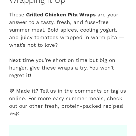
These
Grilled Chicken Pita Wraps
are your
answer to a tasty, fresh, and fuss-free
summer meal. Bold spices, cooling yogurt,
and juicy tomatoes wrapped in warm pita —
what’s not to love?
Next time you’re short on time but big on
hunger, give these wraps a try. You won’t
regret it!
💬 Made it? Tell us in the comments or tag us
online. For more easy summer meals, check
out our other fresh, protein-packed recipes!
🥙🌿