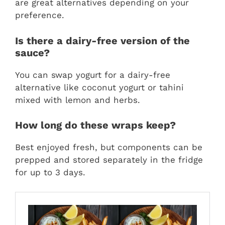
are great alternatives depending on your
preference.
Is there a dairy-free version of the
sauce?
You can swap yogurt for a dairy-free
alternative like coconut yogurt or tahini
mixed with lemon and herbs.
How long do these wraps keep?
Best enjoyed fresh, but components can be
prepped and stored separately in the fridge
for up to 3 days.