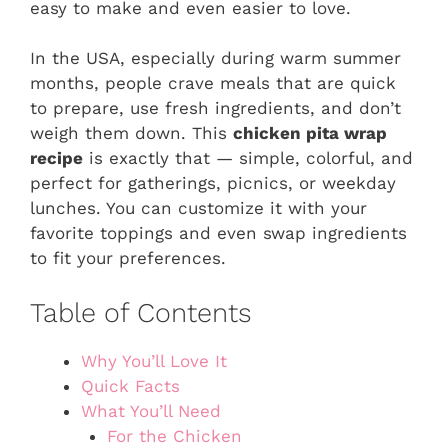
easy to make and even easier to love.
In the USA, especially during warm summer
months, people crave meals that are quick
to prepare, use fresh ingredients, and don’t
weigh them down. This
chicken pita wrap
recipe
is exactly that — simple, colorful, and
perfect for gatherings, picnics, or weekday
lunches. You can customize it with your
favorite toppings and even swap ingredients
to fit your preferences.
Table of Contents
Why You’ll Love It
Quick Facts
What You’ll Need
For the Chicken