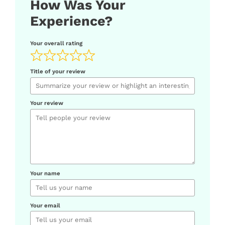
How Was Your
Experience?
Your overall rating
Title of your review
Your review
Your name
Your email