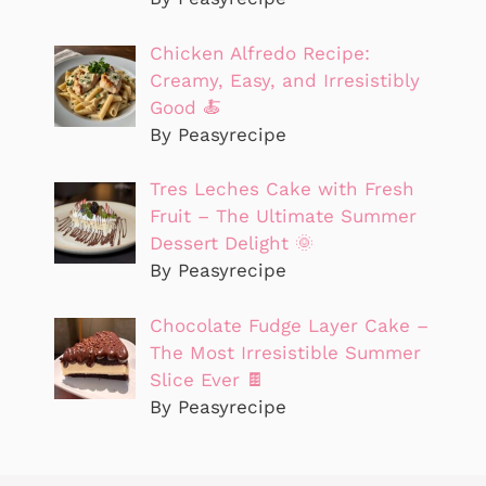
Chicken Alfredo Recipe:
Creamy, Easy, and Irresistibly
Good 🍝
By Peasyrecipe
Tres Leches Cake with Fresh
Fruit – The Ultimate Summer
Dessert Delight 🌞
By Peasyrecipe
Chocolate Fudge Layer Cake –
The Most Irresistible Summer
Slice Ever 🍫
By Peasyrecipe