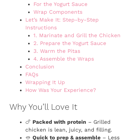
For the Yogurt Sauce
Wrap Components
Let’s Make It: Step-by-Step
Instructions
1. Marinate and Grill the Chicken
2. Prepare the Yogurt Sauce
3. Warm the Pitas
4. Assemble the Wraps
Conclusion
FAQs
Wrapping It Up
How Was Your Experience?
Why You’ll Love It
🍗
Packed with protein
– Grilled
chicken is lean, juicy, and filling.
🥙
Quick to prep & assemble
– Less