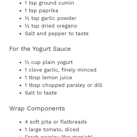
1 tsp ground cumin
1 tsp paprika
½ tsp garlic powder
½ tsp dried oregano
Salt and pepper to taste
For the Yogurt Sauce
½ cup plain yogurt
1 clove garlic, finely minced
1 tbsp lemon juice
1 tbsp chopped parsley or dill
Salt to taste
Wrap Components
4 soft pita or flatbreads
1 large tomato, diced
Fresh parsley (for garnish)