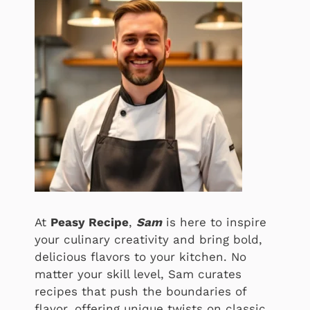
At
Peasy Recipe
,
Sam
is here to inspire
your culinary creativity and bring bold,
delicious flavors to your kitchen. No
matter your skill level, Sam curates
recipes that push the boundaries of
flavor, offering unique twists on classic