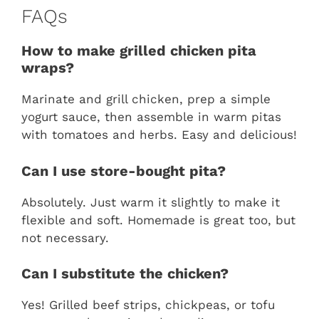
FAQs
How to make grilled chicken pita
wraps?
Marinate and grill chicken, prep a simple
yogurt sauce, then assemble in warm pitas
with tomatoes and herbs. Easy and delicious!
Can I use store-bought pita?
Absolutely. Just warm it slightly to make it
flexible and soft. Homemade is great too, but
not necessary.
Can I substitute the chicken?
Yes! Grilled beef strips, chickpeas, or tofu