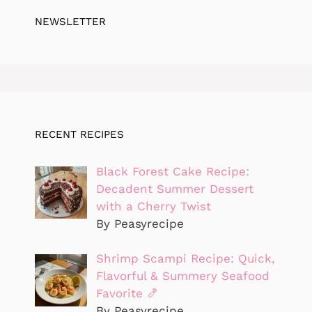
NEWSLETTER
RECENT RECIPES
Black Forest Cake Recipe:
Decadent Summer Dessert
with a Cherry Twist
By Peasyrecipe
Shrimp Scampi Recipe: Quick,
Flavorful & Summery Seafood
Favorite 🍤
By Peasyrecipe