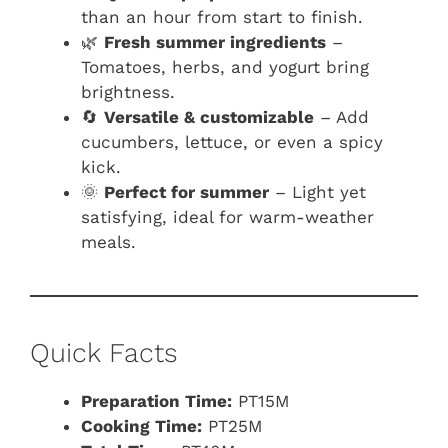
than an hour from start to finish.
🌿
Fresh summer ingredients
–
Tomatoes, herbs, and yogurt bring
brightness.
🔄
Versatile & customizable
– Add
cucumbers, lettuce, or even a spicy
kick.
🌞
Perfect for summer
– Light yet
satisfying, ideal for warm-weather
meals.
Quick Facts
Preparation Time:
PT15M
Cooking Time:
PT25M