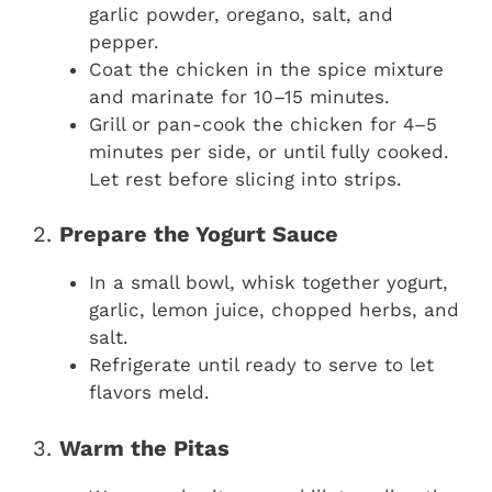
garlic powder, oregano, salt, and
pepper.
Coat the chicken in the spice mixture
and marinate for 10–15 minutes.
Grill or pan-cook the chicken for 4–5
minutes per side, or until fully cooked.
Let rest before slicing into strips.
2.
Prepare the Yogurt Sauce
In a small bowl, whisk together yogurt,
garlic, lemon juice, chopped herbs, and
salt.
Refrigerate until ready to serve to let
flavors meld.
3.
Warm the Pitas