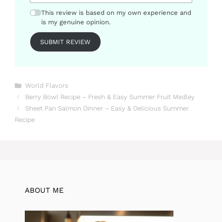
This review is based on my own experience and
is my genuine opinion.
SUBMIT REVIEW
Categories
World Flavors
Berry Bowl Recipe – Fresh & Easy Summer Fruit Medley
Sheet Pan Salmon Dinner – Easy & Delicious Summer
Recipe
ABOUT ME