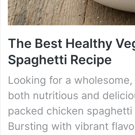
The Best Healthy Ve
Spaghetti Recipe
Looking for a wholesome, f
both nutritious and delici
packed chicken spaghetti r
Bursting with vibrant flav