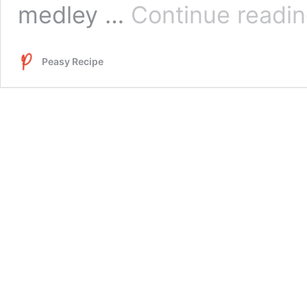
medley …
Continue readi
Peasy Recipe