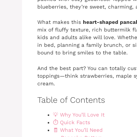
blueberries, they’re sweet, charming, 
What makes this
heart-shaped panc
mix of fluffy texture, rich buttermilk 
kids and adults alike will love. Whethe
in bed, planning a family brunch, or s
bound to bring smiles to the table.
And the best part? You can totally cu
toppings—think strawberries, maple sy
cream.
Table of Contents
💡 Why You’ll Love It
⏱️ Quick Facts
🧾 What You’ll Need