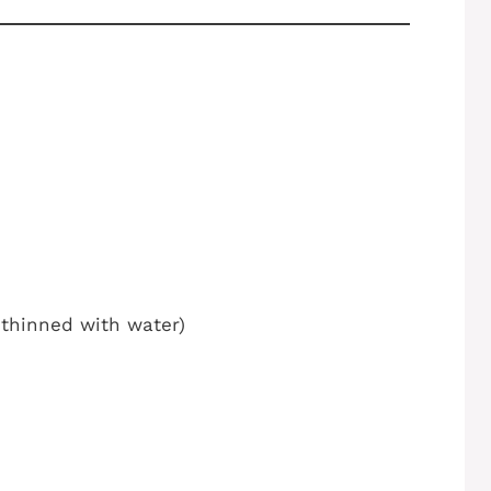
t thinned with water)