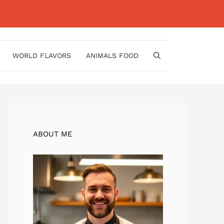
WORLD FLAVORS
ANIMALS FOOD
ABOUT ME