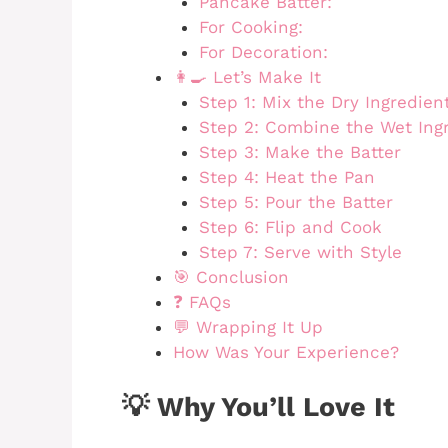
Pancake Batter:
For Cooking:
For Decoration:
👩‍🍳 Let’s Make It
Step 1: Mix the Dry Ingredien
Step 2: Combine the Wet Ing
Step 3: Make the Batter
Step 4: Heat the Pan
Step 5: Pour the Batter
Step 6: Flip and Cook
Step 7: Serve with Style
🎯 Conclusion
❓ FAQs
💬 Wrapping It Up
How Was Your Experience?
💡 Why You’ll Love It