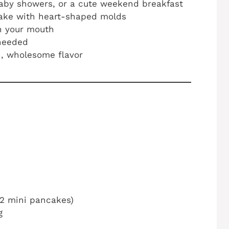
aby showers, or a cute weekend breakfast
make with heart-shaped molds
in your mouth
 needed
sh, wholesome flavor
12 mini pancakes)
g