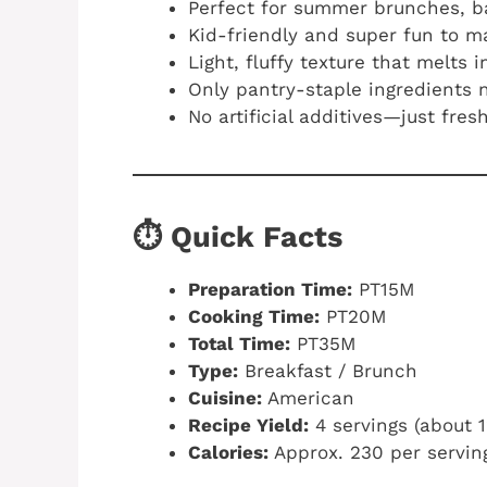
Perfect for summer brunches, b
Kid-friendly and super fun to 
Light, fluffy texture that melts 
Only pantry-staple ingredients
No artificial additives—just fre
⏱️ Quick Facts
Preparation Time:
PT15M
Cooking Time:
PT20M
Total Time:
PT35M
Type:
Breakfast / Brunch
Cuisine:
American
Recipe Yield:
4 servings (about 
Calories:
Approx. 230 per servin