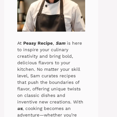
At
Peasy Recipe
,
Sam
is here
to inspire your culinary
creativity and bring bold,
delicious flavors to your
kitchen. No matter your skill
level, Sam curates recipes
that push the boundaries of
flavor, offering unique twists
on classic dishes and
inventive new creations. With
us
, cooking becomes an
adventure—whether you’re