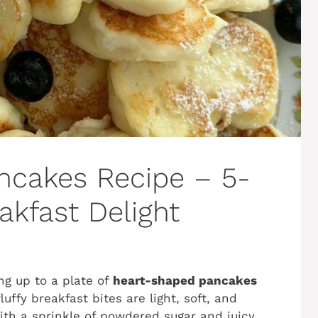
ncakes Recipe – 5-
kfast Delight
ng up to a plate of
heart-shaped pancakes
ffy breakfast bites are light, soft, and
th a sprinkle of powdered sugar and juicy