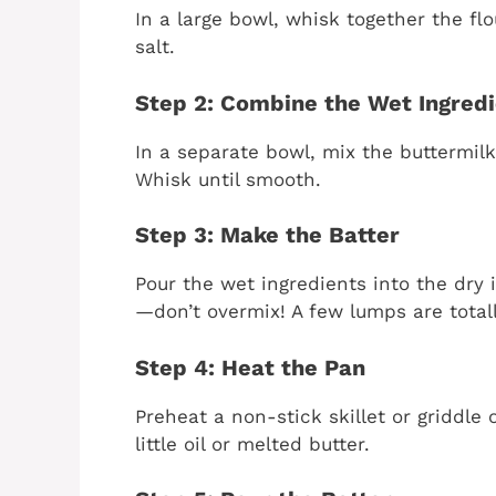
In a large bowl, whisk together the fl
salt.
Step 2: Combine the Wet Ingred
In a separate bowl, mix the buttermilk,
Whisk until smooth.
Step 3: Make the Batter
Pour the wet ingredients into the dry i
—don’t overmix! A few lumps are totall
Step 4: Heat the Pan
Preheat a non-stick skillet or griddle
little oil or melted butter.