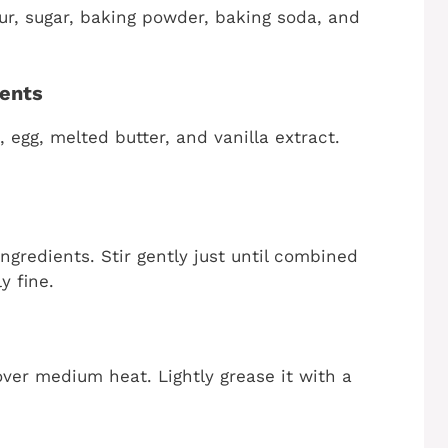
our, sugar, baking powder, baking soda, and
ients
 egg, melted butter, and vanilla extract.
ngredients. Stir gently just until combined
y fine.
 over medium heat. Lightly grease it with a