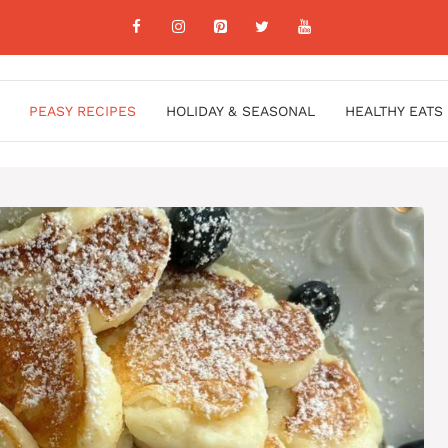
PEASY RECIPES
HOLIDAY & SEASONAL
HEALTHY EATS