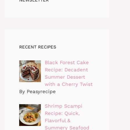
RECENT RECIPES
Black Forest Cake
Recipe: Decadent
Summer Dessert
with a Cherry Twist
By Peasyrecipe
Shrimp Scampi
Recipe: Quick,
Flavorful &
Summery Seafood