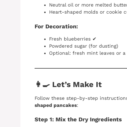
Neutral oil or more melted butte
Heart-shaped molds or cookie cut
For Decoration:
Fresh blueberries ✔
Powdered sugar (for dusting)
Optional: fresh mint leaves or 
👩‍🍳 Let’s Make It
Follow these step-by-step instructio
shaped pancakes
:
Step 1: Mix the Dry Ingredients