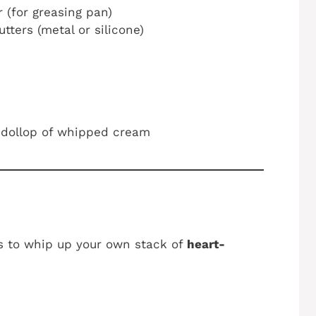
r (for greasing pan)
ters (metal or silicone)
a dollop of whipped cream
ns to whip up your own stack of
heart-