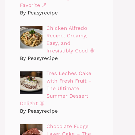
Favorite 🍤
By Peasyrecipe
Chicken Alfredo
Recipe: Creamy,
Easy, and
Irresistibly Good 🍝
By Peasyrecipe
Tres Leches Cake
with Fresh Fruit –
The Ultimate
Summer Dessert
Delight 🌞
By Peasyrecipe
Chocolate Fudge
Layer Cake – The