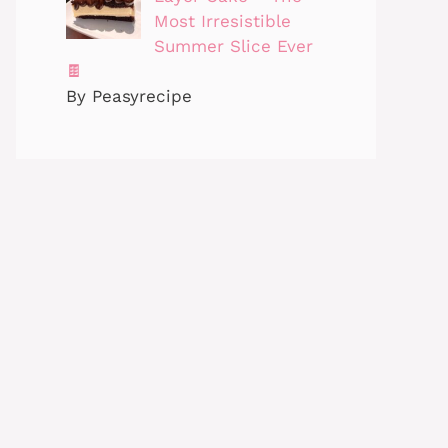
Most Irresistible
Summer Slice Ever
🍫
By Peasyrecipe