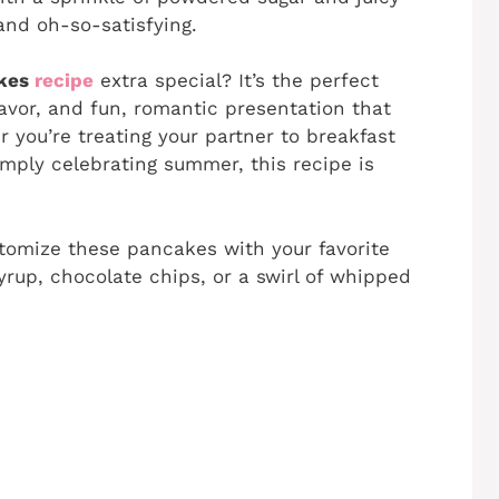
and oh-so-satisfying.
akes
recipe
extra special? It’s the perfect
flavor, and fun, romantic presentation that
r you’re treating your partner to breakfast
imply celebrating summer, this recipe is
stomize these pancakes with your favorite
rup, chocolate chips, or a swirl of whipped