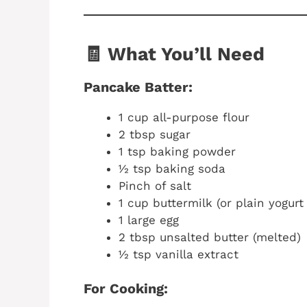
🧾 What You’ll Need
Pancake Batter:
1 cup all-purpose flour
2 tbsp sugar
1 tsp baking powder
½ tsp baking soda
Pinch of salt
1 cup buttermilk (or plain yogur
1 large egg
2 tbsp unsalted butter (melted)
½ tsp vanilla extract
For Cooking: