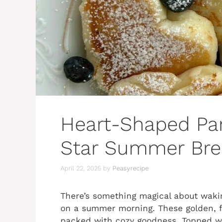
Heart-Shaped Pa
Star Summer Brea
April 22, 2025
by
Peasyrecipe
There’s something magical about waki
on a summer morning. These golden, flu
packed with cozy goodness. Topped wi