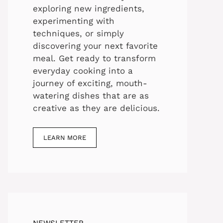
exploring new ingredients,
experimenting with
techniques, or simply
discovering your next favorite
meal. Get ready to transform
everyday cooking into a
journey of exciting, mouth-
watering dishes that are as
creative as they are delicious.
LEARN MORE
NEWSLETTER