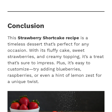
Conclusion
This
Strawberry Shortcake recipe
is a
timeless dessert that’s perfect for any
occasion. With its fluffy cake, sweet
strawberries, and creamy topping, it’s a treat
that’s sure to impress. Plus, it’s easy to
customize—try adding blueberries,
raspberries, or even a hint of lemon zest for
a unique twist.