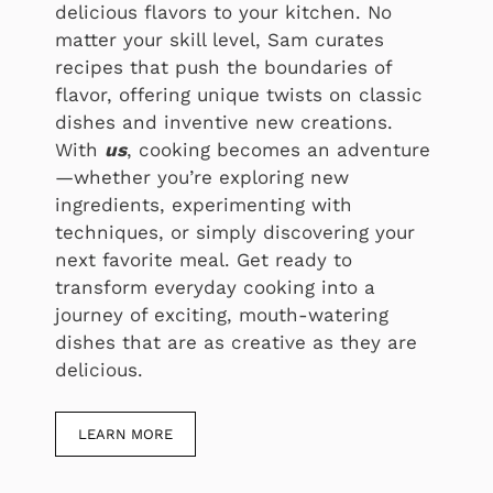
delicious flavors to your kitchen. No
matter your skill level, Sam curates
recipes that push the boundaries of
flavor, offering unique twists on classic
dishes and inventive new creations.
With
us
, cooking becomes an adventure
—whether you’re exploring new
ingredients, experimenting with
techniques, or simply discovering your
next favorite meal. Get ready to
transform everyday cooking into a
journey of exciting, mouth-watering
dishes that are as creative as they are
delicious.
LEARN MORE