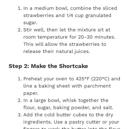
In a medium bowl, combine the sliced
strawberries and 1/4 cup granulated
sugar.
Stir well, then let the mixture sit at
room temperature for 20-30 minutes.
This will allow the strawberries to
release their natural juices.
Step 2: Make the Shortcake
Preheat your oven to 425°F (220°C) and
line a baking sheet with parchment
paper.
In a large bowl, whisk together the
flour, sugar, baking powder, and salt.
Add the cold butter cubes to the dry
ingredients. Use a pastry cutter or your
fingers to work the butter into the flour