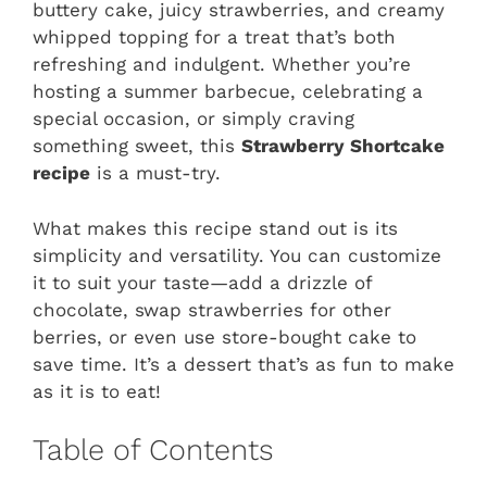
buttery cake, juicy strawberries, and creamy
whipped topping for a treat that’s both
refreshing and indulgent. Whether you’re
hosting a summer barbecue, celebrating a
special occasion, or simply craving
something sweet, this
Strawberry Shortcake
recipe
is a must-try.
What makes this recipe stand out is its
simplicity and versatility. You can customize
it to suit your taste—add a drizzle of
chocolate, swap strawberries for other
berries, or even use store-bought cake to
save time. It’s a dessert that’s as fun to make
as it is to eat!
Table of Contents