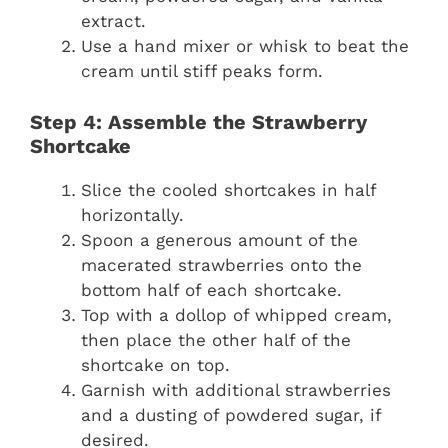
extract.
Use a hand mixer or whisk to beat the
cream until stiff peaks form.
Step 4: Assemble the Strawberry
Shortcake
Slice the cooled shortcakes in half
horizontally.
Spoon a generous amount of the
macerated strawberries onto the
bottom half of each shortcake.
Top with a dollop of whipped cream,
then place the other half of the
shortcake on top.
Garnish with additional strawberries
and a dusting of powdered sugar, if
desired.