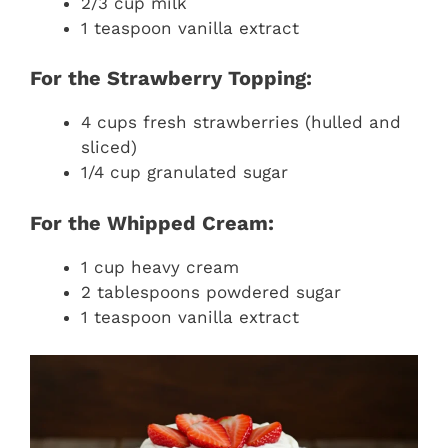
2/3 cup milk
1 teaspoon vanilla extract
For the Strawberry Topping:
4 cups fresh strawberries (hulled and
sliced)
1/4 cup granulated sugar
For the Whipped Cream:
1 cup heavy cream
2 tablespoons powdered sugar
1 teaspoon vanilla extract