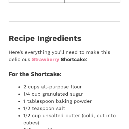
Recipe Ingredients
Here’s everything you’ll need to make this
delicious
Strawberry
Shortcake
:
For the Shortcake:
2 cups all-purpose flour
1/4 cup granulated sugar
1 tablespoon baking powder
1/2 teaspoon salt
1/2 cup unsalted butter (cold, cut into
cubes)