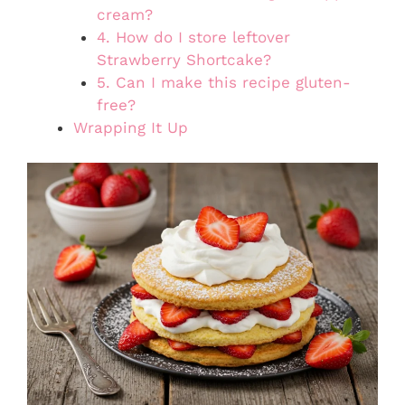
cream?
4. How do I store leftover
Strawberry Shortcake?
5. Can I make this recipe gluten-
free?
Wrapping It Up