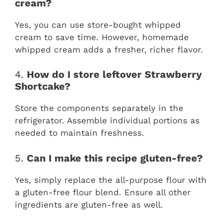
cream?
Yes, you can use store-bought whipped
cream to save time. However, homemade
whipped cream adds a fresher, richer flavor.
4.
How do I store leftover Strawberry
Shortcake?
Store the components separately in the
refrigerator. Assemble individual portions as
needed to maintain freshness.
5.
Can I make this recipe gluten-free?
Yes, simply replace the all-purpose flour with
a gluten-free flour blend. Ensure all other
ingredients are gluten-free as well.