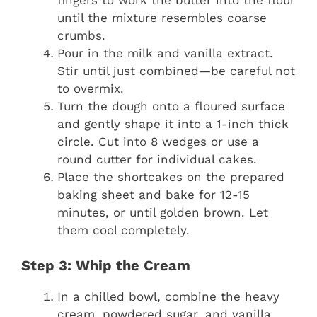
until the mixture resembles coarse
crumbs.
Pour in the milk and vanilla extract.
Stir until just combined—be careful not
to overmix.
Turn the dough onto a floured surface
and gently shape it into a 1-inch thick
circle. Cut into 8 wedges or use a
round cutter for individual cakes.
Place the shortcakes on the prepared
baking sheet and bake for 12-15
minutes, or until golden brown. Let
them cool completely.
Step 3: Whip the Cream
In a chilled bowl, combine the heavy
cream, powdered sugar, and vanilla