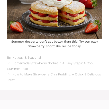
Summer desserts don’t get better than this! Try our easy
Strawberry Shortcake recipe today.
Categories
Holiday & Seasonal
Homemade Strawberry Sorbet in 4 Easy Steps: A Cool
Summer Treat
How to Make Strawberry Chia Pudding: A Quick & Delicious
Treat