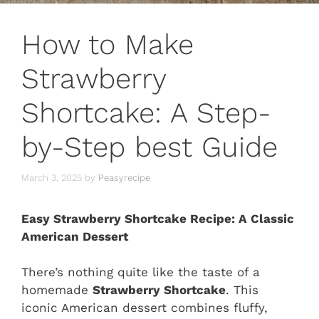
How to Make
Strawberry
Shortcake: A Step-
by-Step best Guide
March 3, 2025
by
Peasyrecipe
Easy Strawberry Shortcake Recipe: A Classic
American Dessert
There’s nothing quite like the taste of a
homemade
Strawberry Shortcake
. This
iconic American dessert combines fluffy,