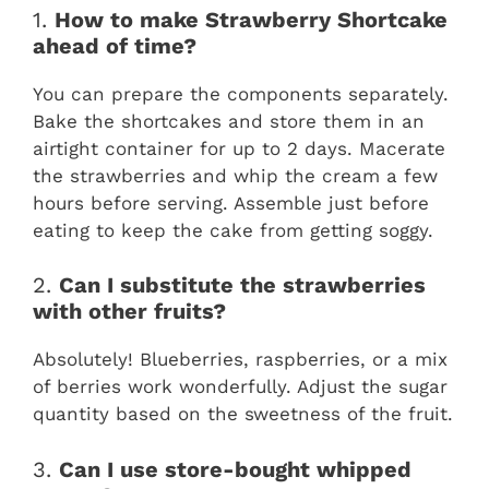
1.
How to make Strawberry Shortcake
ahead of time?
You can prepare the components separately.
Bake the shortcakes and store them in an
airtight container for up to 2 days. Macerate
the strawberries and whip the cream a few
hours before serving. Assemble just before
eating to keep the cake from getting soggy.
2.
Can I substitute the strawberries
with other fruits?
Absolutely! Blueberries, raspberries, or a mix
of berries work wonderfully. Adjust the sugar
quantity based on the sweetness of the fruit.
3.
Can I use store-bought whipped