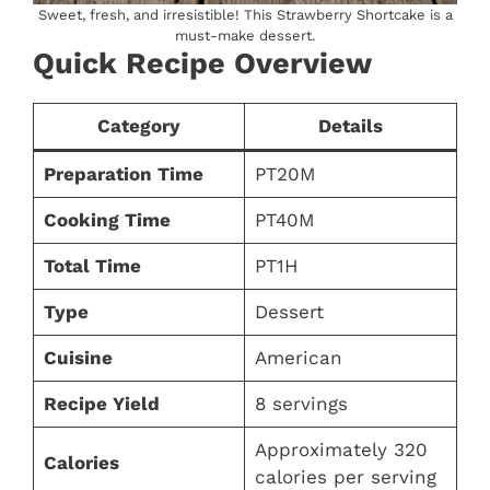
Sweet, fresh, and irresistible! This Strawberry Shortcake is a
must-make dessert.
Quick Recipe Overview
Category
Details
Preparation Time
PT20M
Cooking Time
PT40M
Total Time
PT1H
Type
Dessert
Cuisine
American
Recipe Yield
8 servings
Approximately 320
Calories
calories per serving