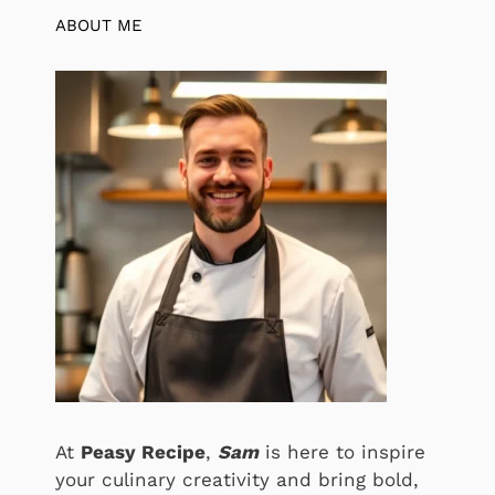
ABOUT ME
At
Peasy Recipe
,
Sam
is here to inspire
your culinary creativity and bring bold,