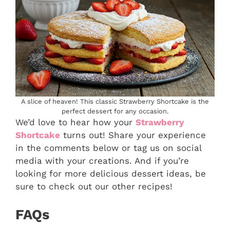
A slice of heaven! This classic Strawberry Shortcake is the
perfect dessert for any occasion.
We’d love to hear how your
Strawberry
Shortcake
turns out! Share your experience
in the comments below or tag us on social
media with your creations. And if you’re
looking for more delicious dessert ideas, be
sure to check out our other recipes!
FAQs