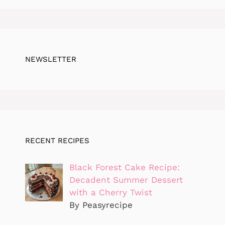
NEWSLETTER
RECENT RECIPES
Black Forest Cake Recipe:
Decadent Summer Dessert
with a Cherry Twist
By Peasyrecipe