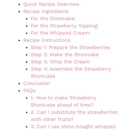
Quick Recipe Overview
Recipe Ingredients
For the Shortcake:
For the Strawberry Topping:
For the Whipped Cream:
Recipe Instructions
Step 1: Prepare the Strawberries
Step 2: Make the Shortcake
Step 3: Whip the Cream
Step 4: Assemble the Strawberry
Shortcake
Conclusion
FAQs
1. How to make Strawberry
Shortcake ahead of time?
2. Can I substitute the strawberries
with other fruits?
3. Can I use store-bought whipped