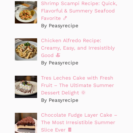
Shrimp Scampi Recipe: Quick,
Flavorful & Summery Seafood
Favorite 🍤
By Peasyrecipe
Chicken Alfredo Recipe:
Creamy, Easy, and Irresistibly
Good 🍝
By Peasyrecipe
Tres Leches Cake with Fresh
Fruit – The Ultimate Summer
Dessert Delight 🌞
By Peasyrecipe
Chocolate Fudge Layer Cake –
The Most Irresistible Summer
Slice Ever 🍫