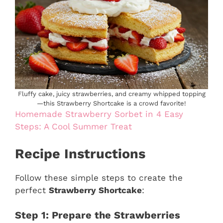
Fluffy cake, juicy strawberries, and creamy whipped topping
—this Strawberry Shortcake is a crowd favorite!
Homemade Strawberry Sorbet in 4 Easy
Steps: A Cool Summer Treat
Recipe Instructions
Follow these simple steps to create the
perfect
Strawberry Shortcake
:
Step 1: Prepare the Strawberries