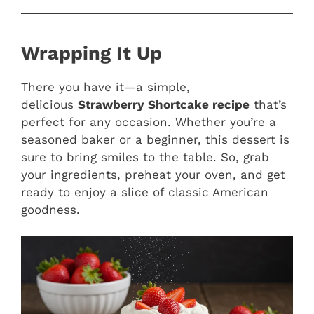
Wrapping It Up
There you have it—a simple,
delicious
Strawberry Shortcake recipe
that’s
perfect for any occasion. Whether you’re a
seasoned baker or a beginner, this dessert is
sure to bring smiles to the table. So, grab
your ingredients, preheat your oven, and get
ready to enjoy a slice of classic American
goodness.