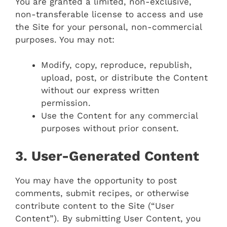
You are granted a limited, non-exclusive,
non-transferable license to access and use
the Site for your personal, non-commercial
purposes. You may not:
Modify, copy, reproduce, republish,
upload, post, or distribute the Content
without our express written
permission.
Use the Content for any commercial
purposes without prior consent.
3. User-Generated Content
You may have the opportunity to post
comments, submit recipes, or otherwise
contribute content to the Site (“User
Content”). By submitting User Content, you