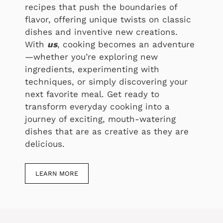
recipes that push the boundaries of
flavor, offering unique twists on classic
dishes and inventive new creations.
With
us
, cooking becomes an adventure
—whether you’re exploring new
ingredients, experimenting with
techniques, or simply discovering your
next favorite meal. Get ready to
transform everyday cooking into a
journey of exciting, mouth-watering
dishes that are as creative as they are
delicious.
LEARN MORE