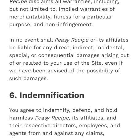
Recipe
disclaims all warranties, including,
but not limited to, implied warranties of
merchantability, fitness for a particular
purpose, and non-infringement.
In no event shall
Peasy Recipe
or its affiliates
be liable for any direct, indirect, incidental,
special, or consequential damages arising out
of or related to your use of the Site, even if
we have been advised of the possibility of
such damages.
6. Indemnification
You agree to indemnify, defend, and hold
harmless
Peasy Recipe
, its affiliates, and
their respective directors, employees, and
agents from and against any claims,