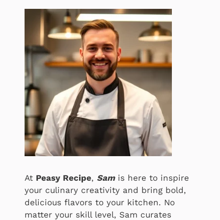
At
Peasy Recipe
,
Sam
is here to inspire
your culinary creativity and bring bold,
delicious flavors to your kitchen. No
matter your skill level, Sam curates