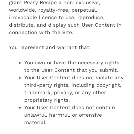
grant Peasy Recipe a non-exclusive,
worldwide, royalty-free, perpetual,
irrevocable license to use, reproduce,
distribute, and display such User Content in
connection with the Site.
You represent and warrant that:
You own or have the necessary rights
to the User Content that you submit.
Your User Content does not violate any
third-party rights, including copyright,
trademark, privacy, or any other
proprietary rights.
Your User Content does not contain
unlawful, harmful, or offensive
material.