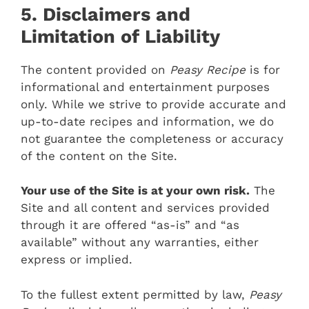
5. Disclaimers and
Limitation of Liability
The content provided on
Peasy Recipe
is for
informational and entertainment purposes
only. While we strive to provide accurate and
up-to-date recipes and information, we do
not guarantee the completeness or accuracy
of the content on the Site.
Your use of the Site is at your own risk.
The
Site and all content and services provided
through it are offered “as-is” and “as
available” without any warranties, either
express or implied.
To the fullest extent permitted by law,
Peasy