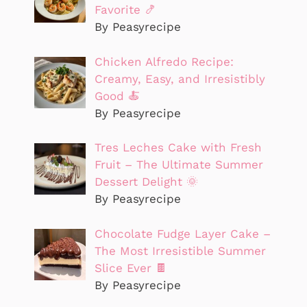
Favorite 🍤
By Peasyrecipe
Chicken Alfredo Recipe:
Creamy, Easy, and Irresistibly
Good 🍝
By Peasyrecipe
Tres Leches Cake with Fresh
Fruit – The Ultimate Summer
Dessert Delight 🌞
By Peasyrecipe
Chocolate Fudge Layer Cake –
The Most Irresistible Summer
Slice Ever 🍫
By Peasyrecipe