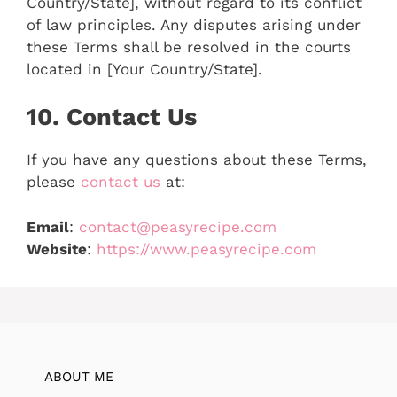
Country/State], without regard to its conflict
of law principles. Any disputes arising under
these Terms shall be resolved in the courts
located in [Your Country/State].
10. Contact Us
If you have any questions about these Terms,
please
contact us
at:
Email
:
contact@peasyrecipe.com
Website
:
https://www.peasyrecipe.com
ABOUT ME