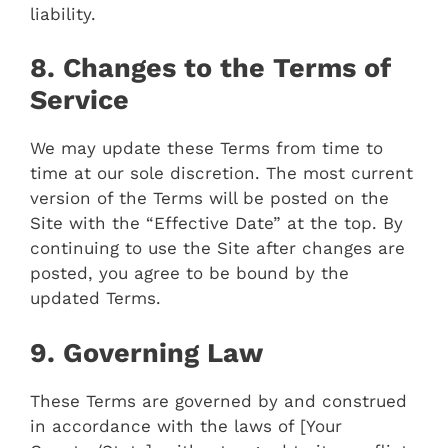
liability.
8. Changes to the Terms of
Service
We may update these Terms from time to
time at our sole discretion. The most current
version of the Terms will be posted on the
Site with the “Effective Date” at the top. By
continuing to use the Site after changes are
posted, you agree to be bound by the
updated Terms.
9. Governing Law
These Terms are governed by and construed
in accordance with the laws of [Your