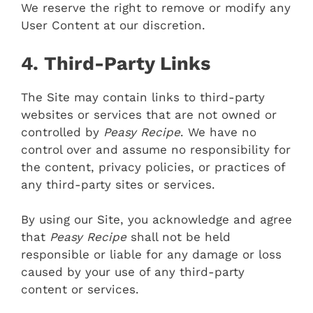
We reserve the right to remove or modify any
User Content at our discretion.
4. Third-Party Links
The Site may contain links to third-party
websites or services that are not owned or
controlled by
Peasy Recipe
. We have no
control over and assume no responsibility for
the content, privacy policies, or practices of
any third-party sites or services.
By using our Site, you acknowledge and agree
that
Peasy Recipe
shall not be held
responsible or liable for any damage or loss
caused by your use of any third-party
content or services.