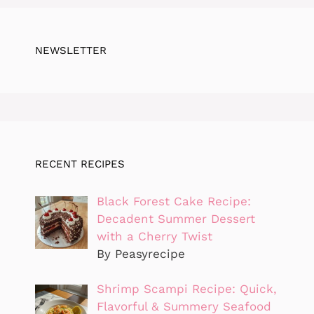
NEWSLETTER
RECENT RECIPES
Black Forest Cake Recipe:
Decadent Summer Dessert
with a Cherry Twist
By Peasyrecipe
Shrimp Scampi Recipe: Quick,
Flavorful & Summery Seafood