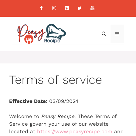
Skip
to
content
MENU
Terms of service
Effective Date
: 03/09/2024
Welcome to
Peasy Recipe
. These Terms of
Service govern your use of our website
located at
https://www.peasyrecipe.com
and