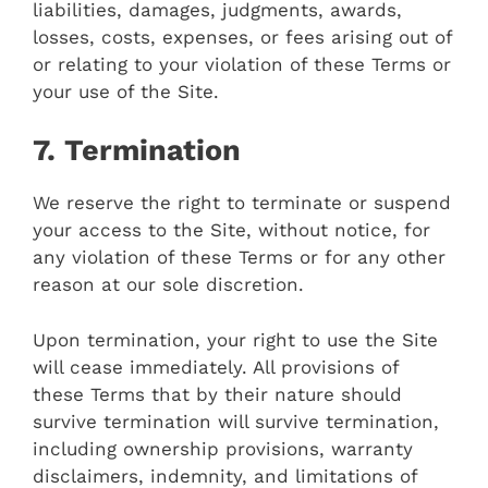
liabilities, damages, judgments, awards,
losses, costs, expenses, or fees arising out of
or relating to your violation of these Terms or
your use of the Site.
7. Termination
We reserve the right to terminate or suspend
your access to the Site, without notice, for
any violation of these Terms or for any other
reason at our sole discretion.
Upon termination, your right to use the Site
will cease immediately. All provisions of
these Terms that by their nature should
survive termination will survive termination,
including ownership provisions, warranty
disclaimers, indemnity, and limitations of