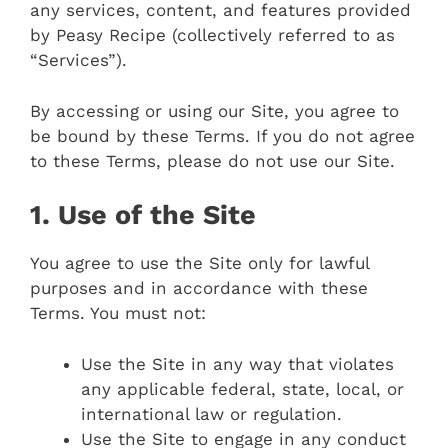
any services, content, and features provided
by Peasy Recipe (collectively referred to as
“Services”).
By accessing or using our Site, you agree to
be bound by these Terms. If you do not agree
to these Terms, please do not use our Site.
1. Use of the Site
You agree to use the Site only for lawful
purposes and in accordance with these
Terms. You must not:
Use the Site in any way that violates
any applicable federal, state, local, or
international law or regulation.
Use the Site to engage in any conduct