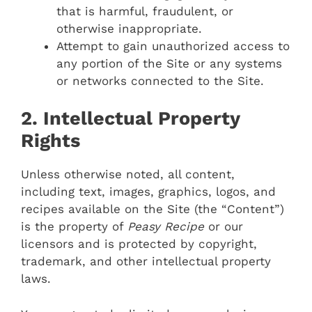
that is harmful, fraudulent, or
otherwise inappropriate.
Attempt to gain unauthorized access to
any portion of the Site or any systems
or networks connected to the Site.
2. Intellectual Property
Rights
Unless otherwise noted, all content,
including text, images, graphics, logos, and
recipes available on the Site (the “Content”)
is the property of
Peasy Recipe
or our
licensors and is protected by copyright,
trademark, and other intellectual property
laws.