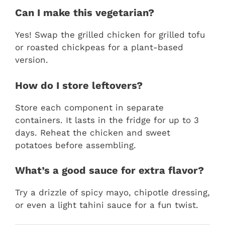
Can I make this vegetarian?
Yes! Swap the grilled chicken for grilled tofu
or roasted chickpeas for a plant-based
version.
How do I store leftovers?
Store each component in separate
containers. It lasts in the fridge for up to 3
days. Reheat the chicken and sweet
potatoes before assembling.
What’s a good sauce for extra flavor?
Try a drizzle of spicy mayo, chipotle dressing,
or even a light tahini sauce for a fun twist.