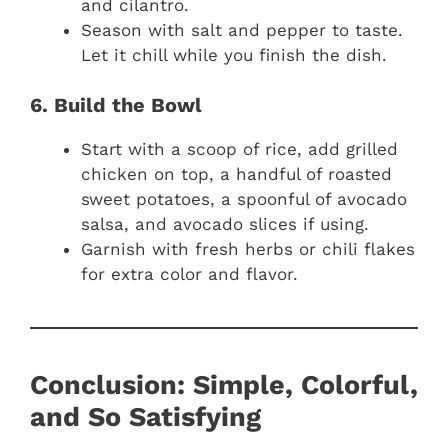
and cilantro.
Season with salt and pepper to taste.
Let it chill while you finish the dish.
6. Build the Bowl
Start with a scoop of rice, add grilled
chicken on top, a handful of roasted
sweet potatoes, a spoonful of avocado
salsa, and avocado slices if using.
Garnish with fresh herbs or chili flakes
for extra color and flavor.
Conclusion: Simple, Colorful,
and So Satisfying