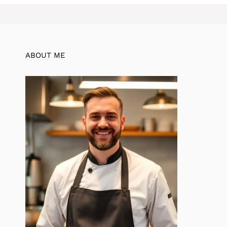
ABOUT ME