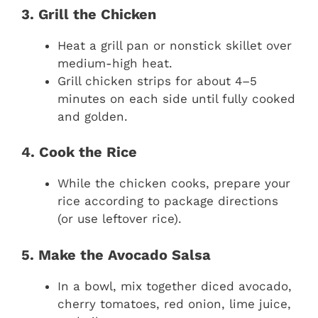
3. Grill the Chicken
Heat a grill pan or nonstick skillet over
medium-high heat.
Grill chicken strips for about 4–5
minutes on each side until fully cooked
and golden.
4. Cook the Rice
While the chicken cooks, prepare your
rice according to package directions
(or use leftover rice).
5. Make the Avocado Salsa
In a bowl, mix together diced avocado,
cherry tomatoes, red onion, lime juice,