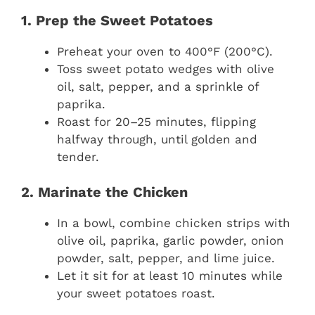
1. Prep the Sweet Potatoes
Preheat your oven to 400°F (200°C).
Toss sweet potato wedges with olive
oil, salt, pepper, and a sprinkle of
paprika.
Roast for 20–25 minutes, flipping
halfway through, until golden and
tender.
2. Marinate the Chicken
In a bowl, combine chicken strips with
olive oil, paprika, garlic powder, onion
powder, salt, pepper, and lime juice.
Let it sit for at least 10 minutes while
your sweet potatoes roast.