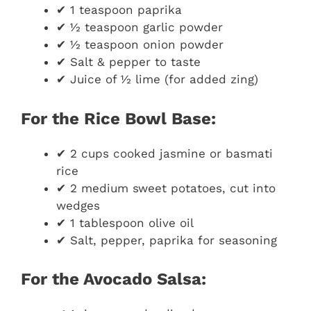
✔ 1 teaspoon paprika
✔ ½ teaspoon garlic powder
✔ ½ teaspoon onion powder
✔ Salt & pepper to taste
✔ Juice of ½ lime (for added zing)
For the Rice Bowl Base:
✔ 2 cups cooked jasmine or basmati
rice
✔ 2 medium sweet potatoes, cut into
wedges
✔ 1 tablespoon olive oil
✔ Salt, pepper, paprika for seasoning
For the Avocado Salsa: