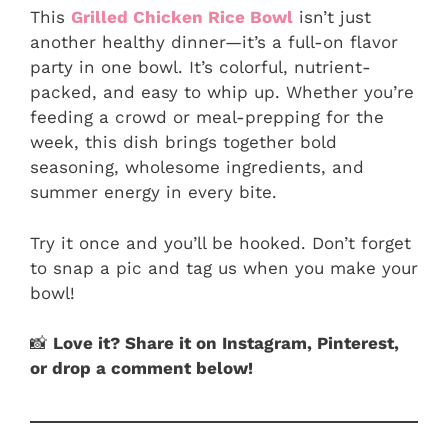
This
Grilled Chicken Rice Bowl
isn’t just
another healthy dinner—it’s a full-on flavor
party in one bowl. It’s colorful, nutrient-
packed, and easy to whip up. Whether you’re
feeding a crowd or meal-prepping for the
week, this dish brings together bold
seasoning, wholesome ingredients, and
summer energy in every bite.
Try it once and you’ll be hooked. Don’t forget
to snap a pic and tag us when you make your
bowl!
📸
Love it? Share it on Instagram, Pinterest,
or drop a comment below!