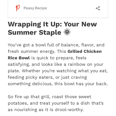
Wrapping It Up: Your New
Summer Staple 🌞
You’ve got a bowl full of balance, flavor, and
fresh summer energy. This
Grilled Chicken
Rice Bowl
is quick to prepare, feels
satisfying, and looks like a rainbow on your
plate. Whether you’re watching what you eat,
feeding picky eaters, or just craving
something delicious, this bowl has your back.
So fire up that grill, roast those sweet
potatoes, and treat yourself to a dish that’s
as nourishing as it is drool-worthy.