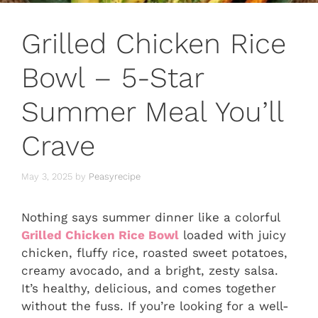
Grilled Chicken Rice
Bowl – 5-Star
Summer Meal You’ll
Crave
May 3, 2025
by
Peasyrecipe
Nothing says summer dinner like a colorful
Grilled Chicken Rice Bowl
loaded with juicy
chicken, fluffy rice, roasted sweet potatoes,
creamy avocado, and a bright, zesty salsa.
It’s healthy, delicious, and comes together
without the fuss. If you’re looking for a well-