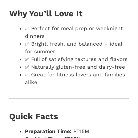
Why You’ll Love It
✅ Perfect for meal prep or weeknight
dinners
✅ Bright, fresh, and balanced – ideal
for summer
✅ Full of satisfying textures and flavors
✅ Naturally gluten-free and dairy-free
✅ Great for fitness lovers and families
alike
Quick Facts
Preparation Time:
PT15M