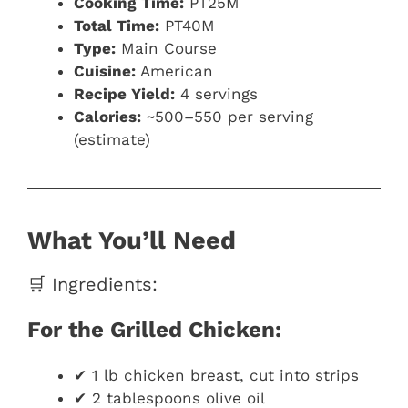
Cooking Time:
PT25M
Total Time:
PT40M
Type:
Main Course
Cuisine:
American
Recipe Yield:
4 servings
Calories:
~500–550 per serving
(estimate)
What You’ll Need
🛒 Ingredients:
For the Grilled Chicken:
✔ 1 lb chicken breast, cut into strips
✔ 2 tablespoons olive oil