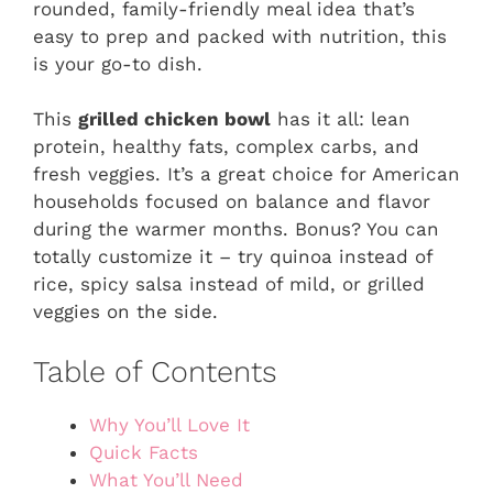
rounded, family-friendly meal idea that’s
easy to prep and packed with nutrition, this
is your go-to dish.
This
grilled chicken bowl
has it all: lean
protein, healthy fats, complex carbs, and
fresh veggies. It’s a great choice for American
households focused on balance and flavor
during the warmer months. Bonus? You can
totally customize it – try quinoa instead of
rice, spicy salsa instead of mild, or grilled
veggies on the side.
Table of Contents
Why You’ll Love It
Quick Facts
What You’ll Need