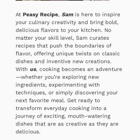
At
Peasy Recipe
,
Sam
is here to inspire
your culinary creativity and bring bold,
delicious flavors to your kitchen. No
matter your skill level, Sam curates
recipes that push the boundaries of
flavor, offering unique twists on classic
dishes and inventive new creations.
With
us
, cooking becomes an adventure
—whether you’re exploring new
ingredients, experimenting with
techniques, or simply discovering your
next favorite meal. Get ready to
transform everyday cooking into a
journey of exciting, mouth-watering
dishes that are as creative as they are
delicious.