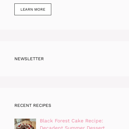
LEARN MORE
NEWSLETTER
RECENT RECIPES
Black Forest Cake Recipe:
Decadent Summer Dessert