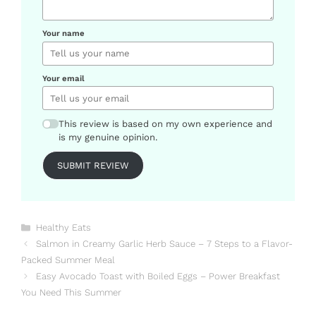
Your name
Your email
This review is based on my own experience and
is my genuine opinion.
SUBMIT REVIEW
Categories
Healthy Eats
Salmon in Creamy Garlic Herb Sauce – 7 Steps to a Flavor-
Packed Summer Meal
Easy Avocado Toast with Boiled Eggs – Power Breakfast
You Need This Summer