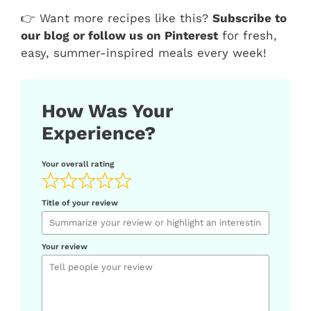
👉 Want more recipes like this?
Subscribe to
our blog or follow us on Pinterest
for fresh,
easy, summer-inspired meals every week!
How Was Your
Experience?
Your overall rating
Title of your review
Your review