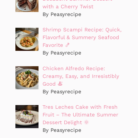
with a Cherry Twist
By Peasyrecipe
Shrimp Scampi Recipe: Quick,
Flavorful & Summery Seafood
Favorite 🍤
By Peasyrecipe
Chicken Alfredo Recipe:
Creamy, Easy, and Irresistibly
Good 🍝
By Peasyrecipe
Tres Leches Cake with Fresh
Fruit – The Ultimate Summer
Dessert Delight 🌞
By Peasyrecipe