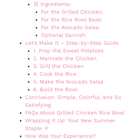
🛒 Ingredients:
For the Grilled Chicken:
For the Rice Bowl Base:
For the Avocado Salsa:
Optional Garnish:
Let’s Make It – Step-by-Step Guide
1. Prep the Sweet Potatoes
2. Marinate the Chicken
3. Grill the Chicken
4. Cook the Rice
5. Make the Avocado Salsa
6. Build the Bowl
Conclusion: Simple, Colorful, and So
Satisfying
FAQs About Grilled Chicken Rice Bowl
Wrapping It Up: Your New Summer
Staple 🌞
How Was Your Experience?