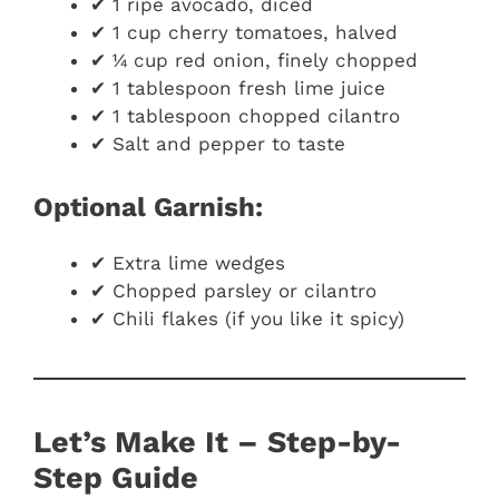
✔ 1 ripe avocado, diced
✔ 1 cup cherry tomatoes, halved
✔ ¼ cup red onion, finely chopped
✔ 1 tablespoon fresh lime juice
✔ 1 tablespoon chopped cilantro
✔ Salt and pepper to taste
Optional Garnish:
✔ Extra lime wedges
✔ Chopped parsley or cilantro
✔ Chili flakes (if you like it spicy)
Let’s Make It – Step-by-
Step Guide