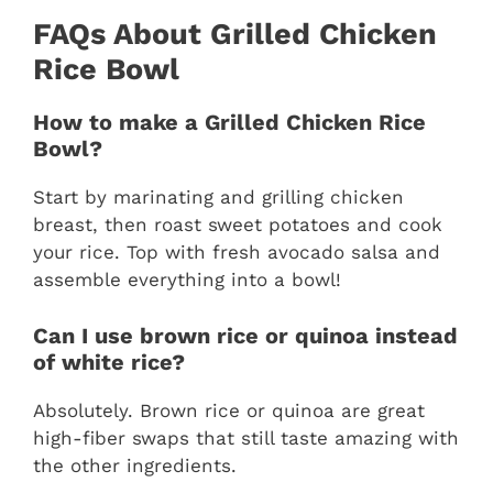
FAQs About Grilled Chicken
Rice Bowl
How to make a Grilled Chicken Rice
Bowl?
Start by marinating and grilling chicken
breast, then roast sweet potatoes and cook
your rice. Top with fresh avocado salsa and
assemble everything into a bowl!
Can I use brown rice or quinoa instead
of white rice?
Absolutely. Brown rice or quinoa are great
high-fiber swaps that still taste amazing with
the other ingredients.