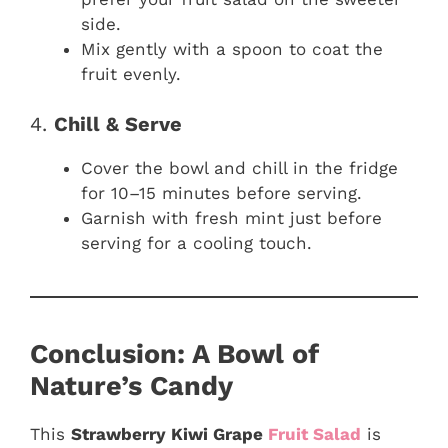
side.
Mix gently with a spoon to coat the
fruit evenly.
4.
Chill & Serve
Cover the bowl and chill in the fridge
for 10–15 minutes before serving.
Garnish with fresh mint just before
serving for a cooling touch.
Conclusion: A Bowl of
Nature’s Candy
This
Strawberry Kiwi Grape
Fruit Salad
is