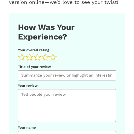
version online—we’d love to see your twist!
How Was Your
Experience?
Your overall rating
Title of your review
Your review
Your name