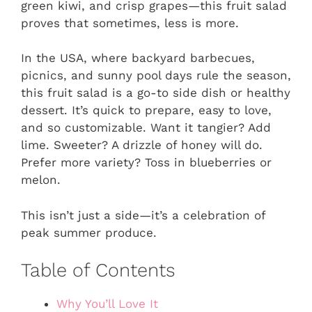
green kiwi, and crisp grapes—this fruit salad
proves that sometimes, less is more.
In the USA, where backyard barbecues,
picnics, and sunny pool days rule the season,
this fruit salad is a go-to side dish or healthy
dessert. It’s quick to prepare, easy to love,
and so customizable. Want it tangier? Add
lime. Sweeter? A drizzle of honey will do.
Prefer more variety? Toss in blueberries or
melon.
This isn’t just a side—it’s a celebration of
peak summer produce.
Table of Contents
Why You’ll Love It