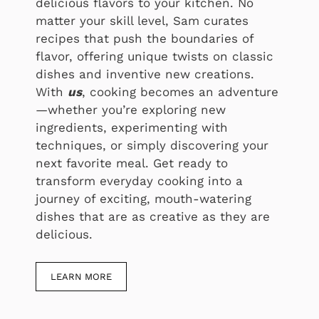
delicious flavors to your kitchen. No
matter your skill level, Sam curates
recipes that push the boundaries of
flavor, offering unique twists on classic
dishes and inventive new creations.
With
us
, cooking becomes an adventure
—whether you’re exploring new
ingredients, experimenting with
techniques, or simply discovering your
next favorite meal. Get ready to
transform everyday cooking into a
journey of exciting, mouth-watering
dishes that are as creative as they are
delicious.
LEARN MORE