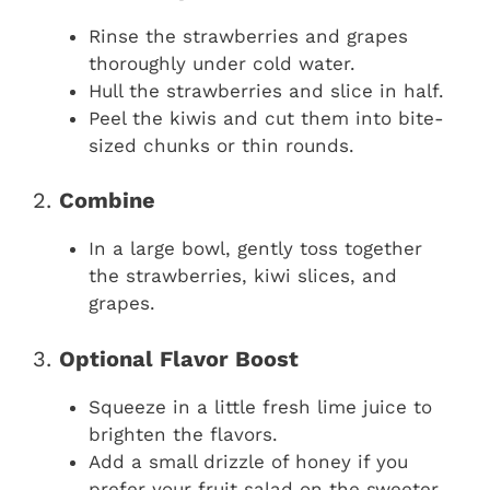
Rinse the strawberries and grapes
thoroughly under cold water.
Hull the strawberries and slice in half.
Peel the kiwis and cut them into bite-
sized chunks or thin rounds.
2.
Combine
In a large bowl, gently toss together
the strawberries, kiwi slices, and
grapes.
3.
Optional Flavor Boost
Squeeze in a little fresh lime juice to
brighten the flavors.
Add a small drizzle of honey if you
prefer your fruit salad on the sweeter