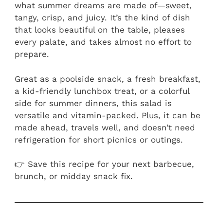
what summer dreams are made of—sweet,
tangy, crisp, and juicy. It’s the kind of dish
that looks beautiful on the table, pleases
every palate, and takes almost no effort to
prepare.
Great as a poolside snack, a fresh breakfast,
a kid-friendly lunchbox treat, or a colorful
side for summer dinners, this salad is
versatile and vitamin-packed. Plus, it can be
made ahead, travels well, and doesn’t need
refrigeration for short picnics or outings.
👉 Save this recipe for your next barbecue,
brunch, or midday snack fix.