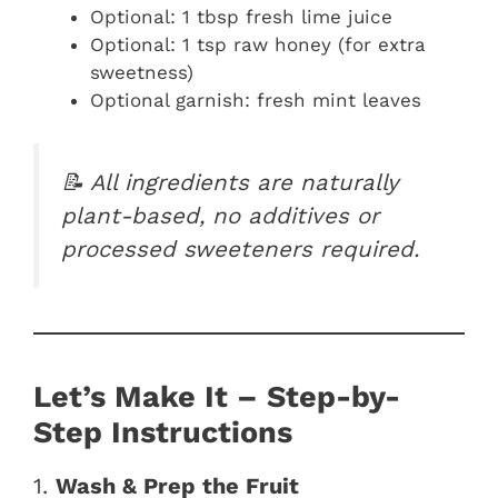
Optional: 1 tbsp fresh lime juice
Optional: 1 tsp raw honey (for extra
sweetness)
Optional garnish: fresh mint leaves
📝 All ingredients are naturally
plant-based, no additives or
processed sweeteners required.
Let’s Make It – Step-by-
Step Instructions
1.
Wash & Prep the Fruit