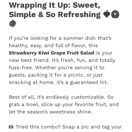
Wrapping It Up: Sweet,
Simple & So Refreshing 🍓🥝
🍇
If you’re looking for a summer dish that’s
healthy, easy, and full of flavor, this
Strawberry Kiwi Grape Fruit Salad
is your
new best friend. It’s fresh, fun, and totally
fuss-free. Whether you’re serving it to
guests, packing it for a picnic, or just
snacking at home, it’s a guaranteed hit.
Best of all, it’s endlessly customizable. So
grab a bowl, slice up your favorite fruit, and
let the season’s sweetness shine.
📸 Tried this combo? Snap a pic and tag your