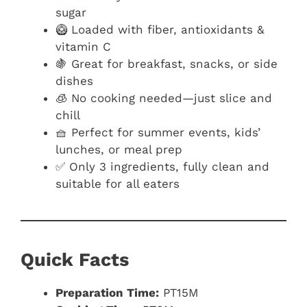
sugar
🥝 Loaded with fiber, antioxidants &
vitamin C
🍇 Great for breakfast, snacks, or side
dishes
🧊 No cooking needed—just slice and
chill
🧺 Perfect for summer events, kids’
lunches, or meal prep
✅ Only 3 ingredients, fully clean and
suitable for all eaters
Quick Facts
Preparation Time:
PT15M