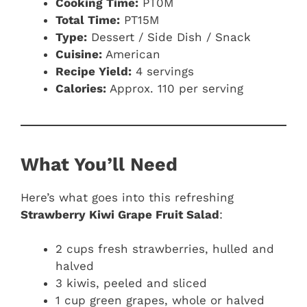
Cooking Time:
PT0M
Total Time:
PT15M
Type:
Dessert / Side Dish / Snack
Cuisine:
American
Recipe Yield:
4 servings
Calories:
Approx. 110 per serving
What You’ll Need
Here’s what goes into this refreshing
Strawberry Kiwi Grape Fruit Salad
:
2 cups fresh strawberries, hulled and
halved
3 kiwis, peeled and sliced
1 cup green grapes, whole or halved