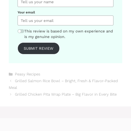
Your email
This review is based on my own experience and
is my genuine opinion.
SUBMIT REVIEW
Categories
Peasy Recipes
Grilled Salmon Rice Bowl – Bright, Fresh & Flavor-Packed
Meal
Grilled Chicken Pita Wrap Plate – Big Flavor in Every Bite