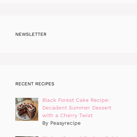
NEWSLETTER
RECENT RECIPES
Black Forest Cake Recipe:
Decadent Summer Dessert
with a Cherry Twist
By Peasyrecipe