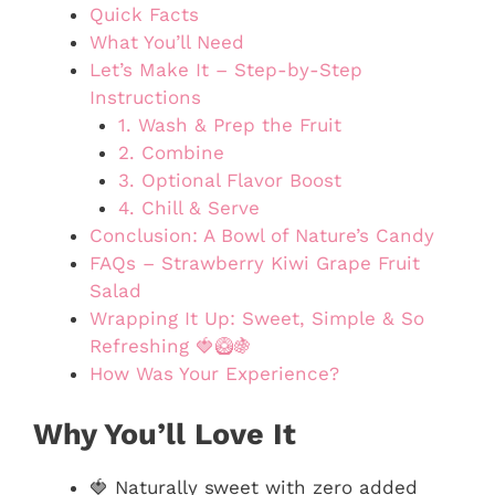
Quick Facts
What You’ll Need
Let’s Make It – Step-by-Step
Instructions
1. Wash & Prep the Fruit
2. Combine
3. Optional Flavor Boost
4. Chill & Serve
Conclusion: A Bowl of Nature’s Candy
FAQs – Strawberry Kiwi Grape Fruit
Salad
Wrapping It Up: Sweet, Simple & So
Refreshing 🍓🥝🍇
How Was Your Experience?
Why You’ll Love It
🍓 Naturally sweet with zero added