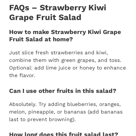
FAQs – Strawberry Kiwi
Grape Fruit Salad
How to make Strawberry Kiwi Grape
Fruit Salad at home?
Just slice fresh strawberries and kiwi,
combine them with green grapes, and toss.
Optional: add lime juice or honey to enhance
the flavor.
Can I use other fruits in this salad?
Absolutely. Try adding blueberries, oranges,
melon, pineapple, or bananas (add bananas
last to prevent browning).
How long does this fruit salad last?