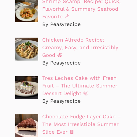
Shrimp Scampi Recipe: Quick,
Flavorful & Summery Seafood
Favorite 🍤
By Peasyrecipe
Chicken Alfredo Recipe:
Creamy, Easy, and Irresistibly
Good 🍝
By Peasyrecipe
Tres Leches Cake with Fresh
Fruit – The Ultimate Summer
Dessert Delight 🌞
By Peasyrecipe
Chocolate Fudge Layer Cake –
The Most Irresistible Summer
Slice Ever 🍫