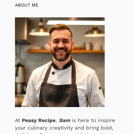
ABOUT ME
At
Peasy Recipe
,
Sam
is here to inspire
your culinary creativity and bring bold,