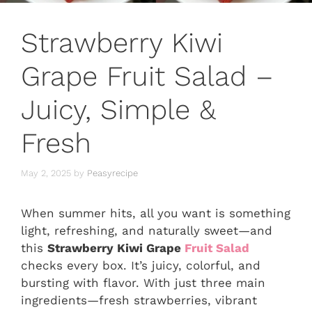
Strawberry Kiwi
Grape Fruit Salad –
Juicy, Simple &
Fresh
May 2, 2025
by
Peasyrecipe
When summer hits, all you want is something
light, refreshing, and naturally sweet—and
this
Strawberry Kiwi Grape
Fruit Salad
checks every box. It’s juicy, colorful, and
bursting with flavor. With just three main
ingredients—fresh strawberries, vibrant