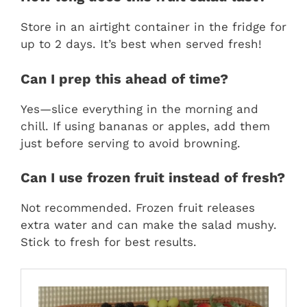
Store in an airtight container in the fridge for
up to 2 days. It’s best when served fresh!
Can I prep this ahead of time?
Yes—slice everything in the morning and
chill. If using bananas or apples, add them
just before serving to avoid browning.
Can I use frozen fruit instead of fresh?
Not recommended. Frozen fruit releases
extra water and can make the salad mushy.
Stick to fresh for best results.